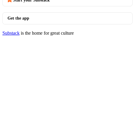
Start your Substack
Get the app
Substack
is the home for great culture