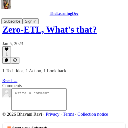
TheLearningDev
Subscribe
Sign in
Zero-ETL, What's that?
Jan 5, 2023
1
1 Tech Idea, 1 Action, 1 Look back
Read →
Comments
© 2026 Bhavani Ravi
·
Privacy
∙
Terms
∙
Collection notice