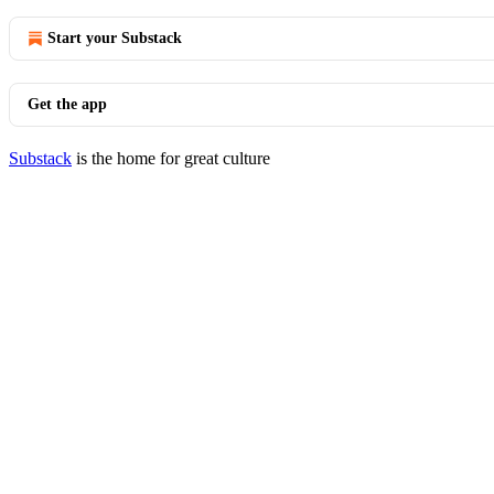
Start your Substack
Get the app
Substack
is the home for great culture