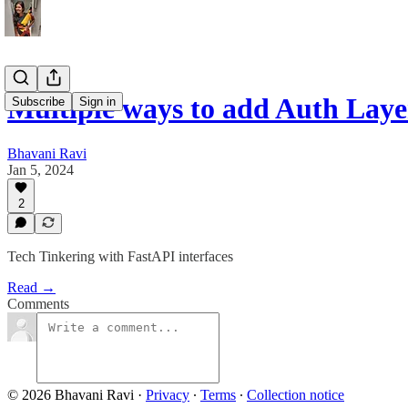
Multiple ways to add Auth Laye
Subscribe
Sign in
Bhavani Ravi
Jan 5, 2024
2
Tech Tinkering with FastAPI interfaces
Read →
Comments
© 2026 Bhavani Ravi
·
Privacy
∙
Terms
∙
Collection notice