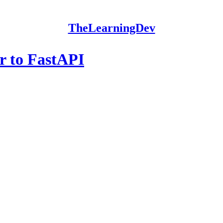
TheLearningDev
r to FastAPI